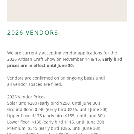
2026 VENDORS
We are currently accepting vendor applications for the
2026 Artisan Craft Show on November 14 & 15.
Early bird
prices are in effect until June 30.
Vendors are confirmed on an ongoing basis until
all vendor spaces are filled.
2026 Vendor Prices
Solarium: $280 (early bird $250, until June 30!)
Ground floor: $240 (early bird $215, until June 30!)
Upper floor: $175 (early bird $155, until June 30!)
Lower floor: $130 (early bird $115, until June 30!)
Premium: $315 (early bird $285, until June 30!)