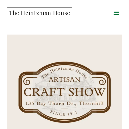
The Heintzman House